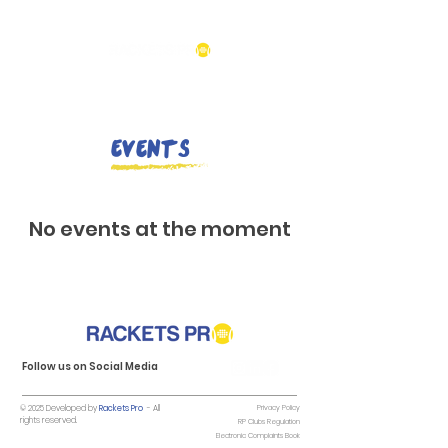
Events
No events at the moment
Follow us on Social Media
© 2025 Developed by
Rackets Pro
- All
Privacy Policy
rights reserved.
RP Clubs Regulation
Electronic Complaints Book