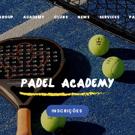
GROUP
ACADEMY
CLUBS
NEWS
SERVICES
PA
Padel Academy
INSCRIÇÕES