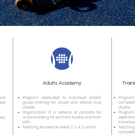
Adults Academy
Train
and
Program dedicated to individual and/or
Program 
ple
group training for adults who attend club
competiti
classes.
of play.
Organization of a network of contacts for
Program
anyone looking for partners to play and train
experienc
ls:
with.
individua
Teaching focused on levels: 2, 3, 4, 5, and 6.
Teaching
competi