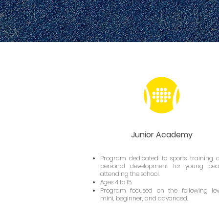
Junior Academy
Program dedicated to sports training 
personal development for young peo
attending the school.
Ages 4 to 15.
Program focused on the following leve
mini, beginner, and advanced.