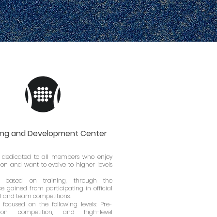
ing and Development Center
dedicated to all members who enjoy
on and want to evolve to higher levels
 based on training, through the
e gained from participating in official
l and team competitions.
 focused on the following levels: Pre-
tion, competition, and high-level