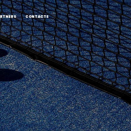
RTNERS
CONTACTS