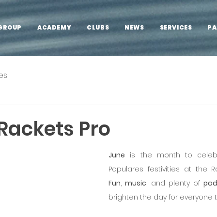
GROUP
ACADEMY
CLUBS
NEWS
SERVICES
PA
es
Rackets Pro
June
 is the month to celeb
Fun
, 
music
, and plenty of 
pad
brighten the day for everyone t