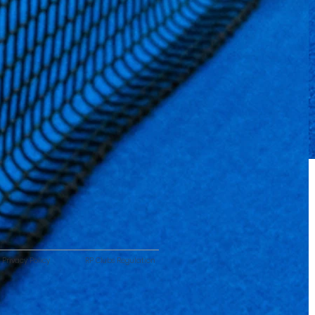
Privacy Policy
RP Clubs Regulation