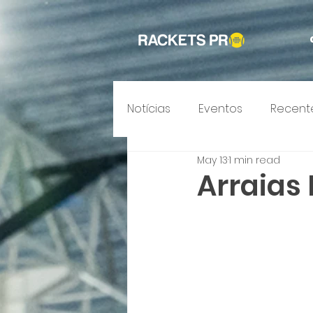
Notícias
Eventos
Recent
May 13
1 min read
Arraias 