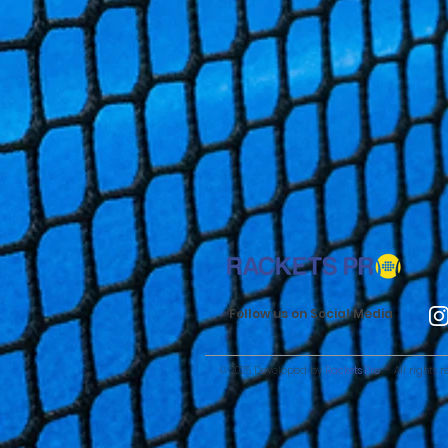
Follow us on Social Media
© 2025 Developed by
Rackets Pro
- All rights r