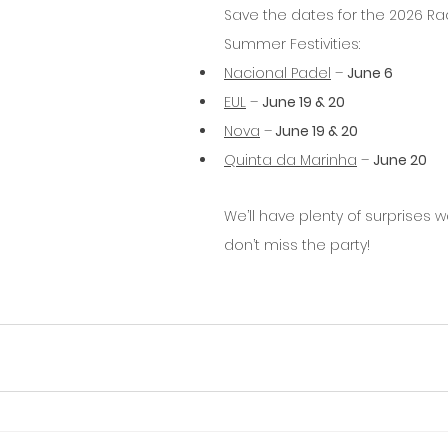
Save the dates for the 2026 Rac
Summer Festivities:
Nacional Padel
 – 
June 6
EUL
 – 
June 19 & 20
Nova
 –
 June 19 & 20
Quinta da Marinha
 – 
June 20
We’ll have plenty of surprises wa
don’t miss the party!