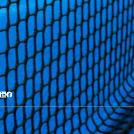
eserved.
Electronic Complaints Book