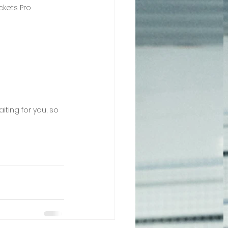
kets Pro 
iting for you, so 