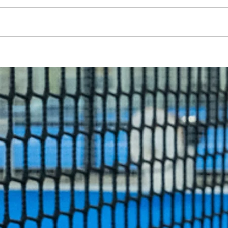
Summer Holiday Camp
Qui
Pad