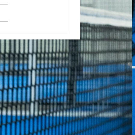
nta da Minhoteira
el Tour