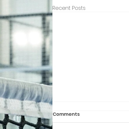
Recent Posts
Comments