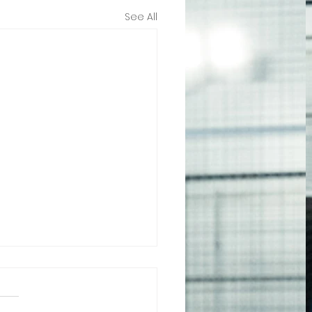
See All