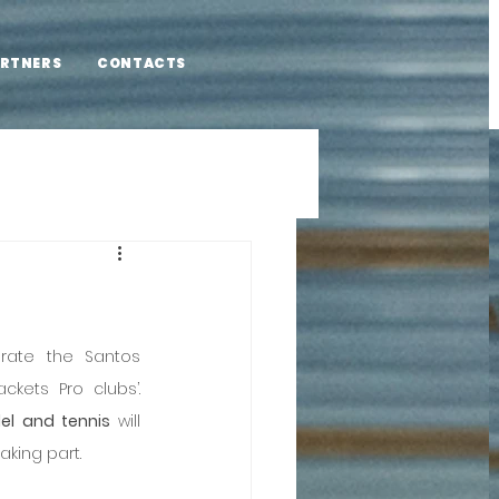
RTNERS
CONTACTS
rate the Santos 
Populares festivities at the Rackets Pro clubs’. 
el and tennis
 will 
aking part.