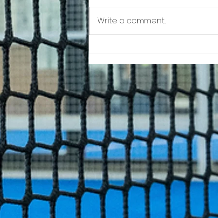
Write a comment...
Rackets Pro World Cup