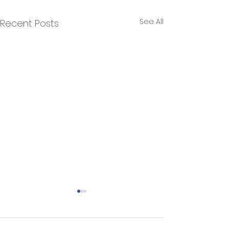
See All
Recent Posts