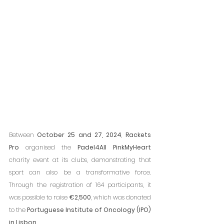
Between 
October 25 and 27, 2024
, 
Rackets 
Pro
 organised the 
Padel4All PinkMyHeart
charity event at its clubs, demonstrating that 
sport can also be a transformative force. 
Through the registration of 164 participants, it 
was possible to raise 
€2,500
, which was donated 
to the 
Portuguese Institute of Oncology (IPO) 
in Lisbon
.