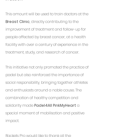
This amount will be used to train doctors at the 
Breast Clinic
, directly contributing to the 
improvement of treatment and follow-up for 
people affected by breast cancer, at a health 
facility with over a century of experience in the 
treatment, study, and research of cancer.
This initiative not only promoted the practice of 
padel but also reinforced the importance of 
social responsibility, bringing together athletes 
and enthusiasts around a noble cause. The 
combination of healthy competition and 
solidarity made 
Padel4All PinkMyHeart
 a 
special moment of mobilisation and positive 
impact.
Rackets Pro would like to thank all the 