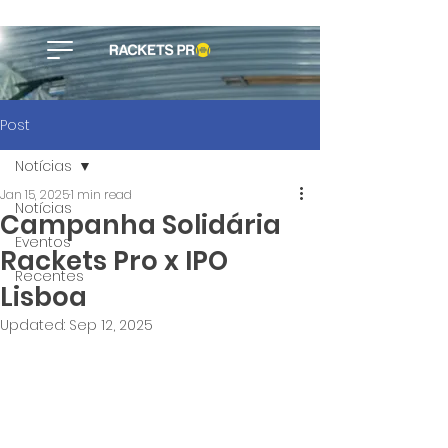
Post
Notícias
Jan 15, 2025
1 min read
Notícias
Campanha Solidária
Eventos
Rackets Pro x IPO
Recentes
Lisboa
Updated:
Sep 12, 2025