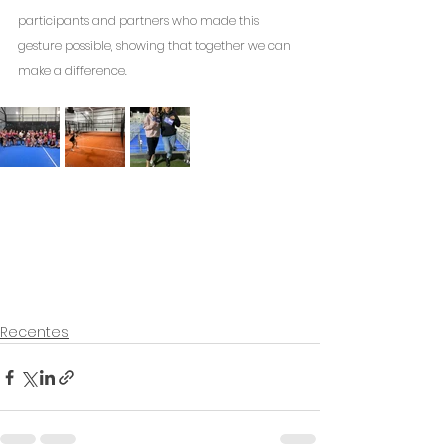
participants and partners who made this 
gesture possible, showing that together we can 
make a difference.
Recentes