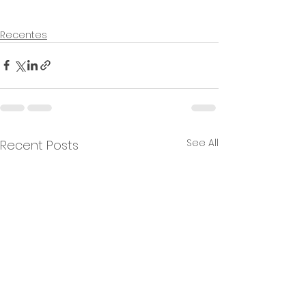
Recentes
See All
Recent Posts