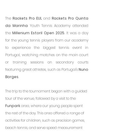
The 
Rackets Pro EUL
 and 
Rackets Pro Quinta 
da Marinha
 Youth Tennis Academy attended 
the 
Millenium Estoril Open 2025
. It was a day 
for the young tennis players from our academy 
to experience the biggest tennis event in 
Portugal, watching matches on the main court 
or training sessions on secondary courts 
featuring great athletes, such as Portugal's 
Nuno 
Borges
.
The trip to the tournament began with a guided 
tour of the venue, followed by a visit to the 
Funpark
 area, where our young people spent 
the rest of the day. This area offered a range of 
activities for children, such as precision games, 
beach tennis, and serve speed measurement 