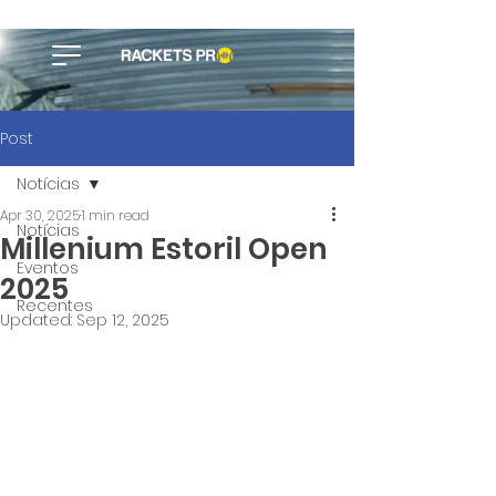
Post
Notícias
Apr 30, 2025
1 min read
Notícias
Millenium Estoril Open
Eventos
2025
Recentes
Updated:
Sep 12, 2025