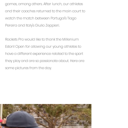
games, among others. After lunch, our athletes 
and their coaches returned to the main court to 
watch the match between Portugal's Tiago 
Pereira and Italy's Giulio Zeppieri.
Rackets Pro would like to thank the Millenium 
Estoril Open for allowing our young athletes to 
have a different experience related to the sport 
they play and are so passionate about. Here are 
some pictures from the day.