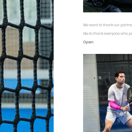
We want to thank our partne
like to thank everyone who 
Open.