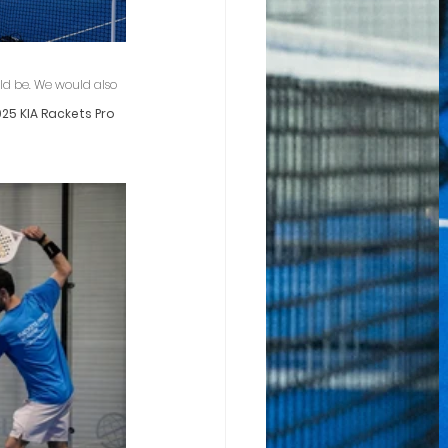
ld be. We would also 
25 KIA Rackets Pro 