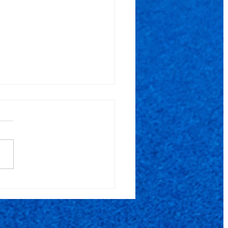
5000 - XI Open
ets Pro EUL