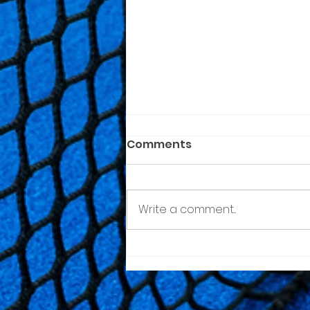
Comments
Write a comment...
Quinta da Minhoteira
Padel Tour