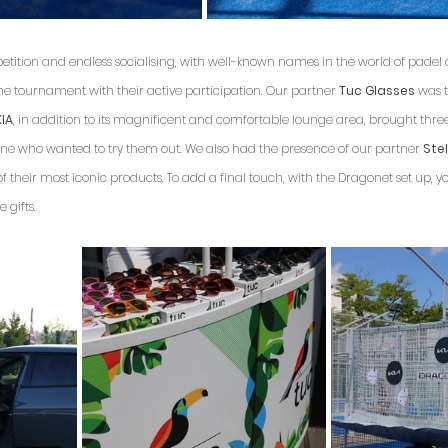
etition and endless socialising, with well-known names in the world of padel
 the tournament with their active participation. Our partner 
Tuc Glasses
 was t
KIA
, in addition to its magnificent and comfortable lounge area, brought thre
yone who wanted to try them out. We also had the presence of our partner 
Stel
 their most iconic products. To add a final touch, with the Dragonet set up, y
 gifts.