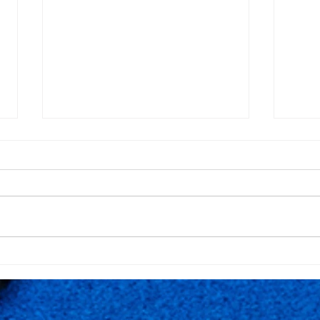
12º Anniversary of
FPP 
Rackets Pro - Quinta da
Rack
Marinha