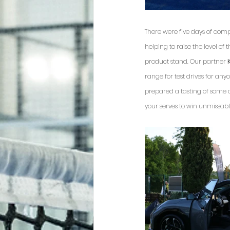
There were five days of comp
helping to raise the level of
product stand. Our partner 
range for test drives for an
prepared a tasting of some of
your serves to win unmissable