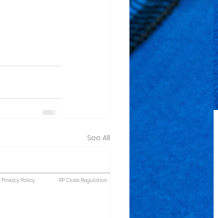
See All
Privacy Policy
RP Clubs Regulation