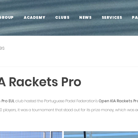
GROUP
ACADEMY
CLUBS
NEWS
SERVICES
PA
es
A Rackets Pro
 Pro EUL
 club hosted the Portuguese Padel Federation's 
Open KIA Rackets Pr
players, it was a tournament that stood out for its prize money, which was equ