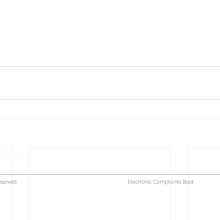
eserved.
Electronic Complaints Book