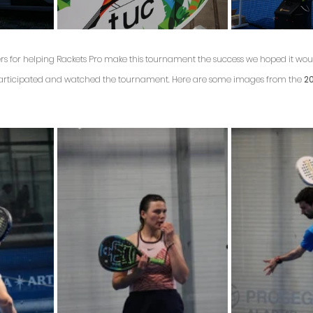
rs for helping Rackets Pro make this tournament the success we hoped it wou
participated and watched the tournament. Here are some images from the 
20