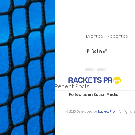
Eventos
Recentes
Recent Posts
Follow us on Social Media
© 2025 Developed by
Rackets Pro
- All rights r