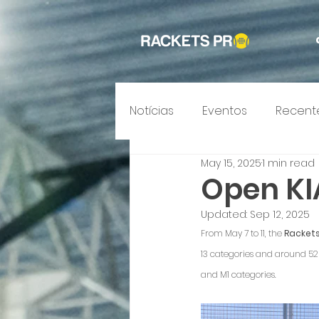
Notícias
Eventos
Recent
May 15, 2025
1 min read
Open KI
Updated:
Sep 12, 2025
From May 7 to 11, the 
Rackets
13 categories and around 520 
and M1 categories.