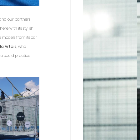
 and our partners 
here with its stylish 
e models from its car 
la Artois
, who 
ou could practice 