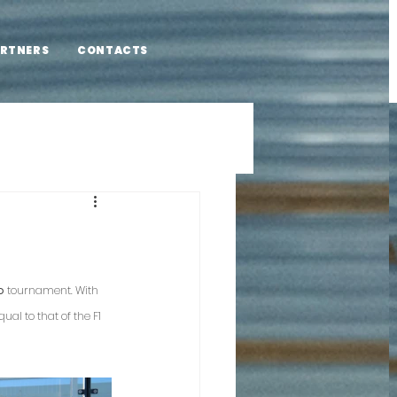
RTNERS
CONTACTS
o 
tournament. With 
al to that of the F1 