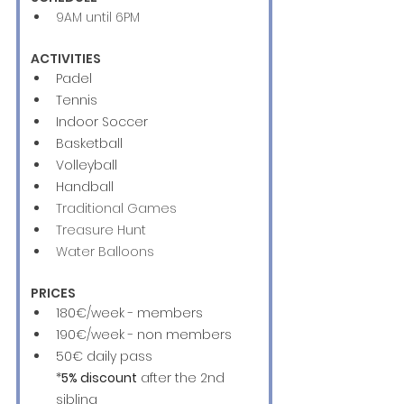
9AM until 6PM
ACTIVITIES
Padel 
Tennis 
Indoor Soccer
Basketball
Volleyball
Handball
Traditional Games
Treasure Hunt
Water Balloons 
PRICES
180€/week - members
190€/week - non members
50€ daily pass
*
5% discount
 after the 2nd 
sibling