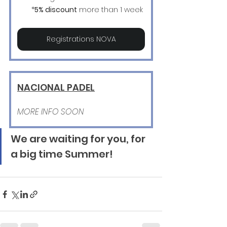
*
5% discount
 more than 1 week
Registrations NOVA
NACIONAL PADEL
MORE INFO SOON
We are waiting for you, for 
a big time Summer!