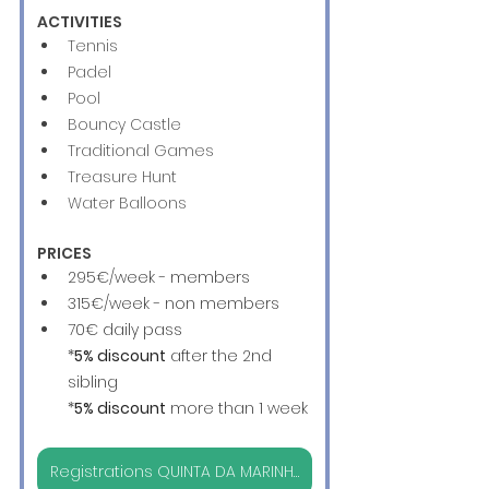
ACTIVITIES
Tennis
Padel
Pool
Bouncy Castle
Traditional Games
Treasure Hunt
Water Balloons 
PRICES
295€/week - members
315€/week - non members
70€ daily pass
*
5% discount
 after the 2nd 
sibling
*
5% discount
 more than 1 week
Registrations QUINTA DA MARINHA