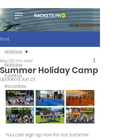
Post
Notícias
May 25
1 min read
Notícias
Summer Holiday Camp
Eventos
Updated:
Jun 23
Recentes
You can sign up now for our summer 