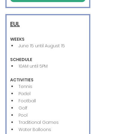
EUL
WEEKS
June 15 until August 15
SCHEDULE
10AM until 5PM
ACTIVITIES
Tennis
Padel
Football
Golf
Pool
Traditional Games
Water Balloons 