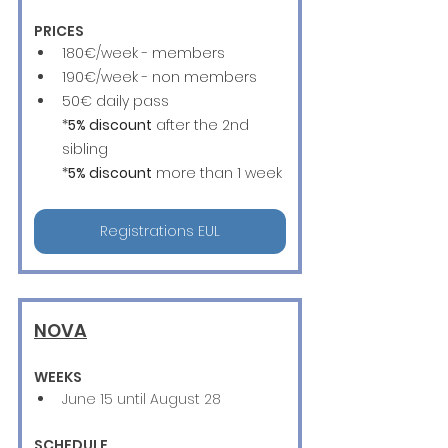
PRICES
180€/week - members
190€/week - non members
50€ daily pass
*
5% discount
 after the 2nd 
sibling
*
5% discount
 more than 1 week
Registrations EUL
NOVA
WEEKS
June 15 until August 28
SCHEDULE