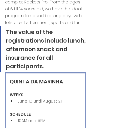
camp at Rackets Pro! From the ages 
of 6 till 14 years old, we have the ideal 
program to spend blasting days with 
lots of entertainment, sports and fun! 
The value of the 
registrations include lunch, 
afternoon snack and 
insurance for all 
participants. 
QUINTA DA MARINHA
WEEKS
June 15 until August 21 
SCHEDULE
10AM until 5PM