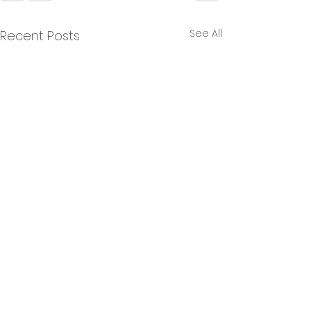
See All
Recent Posts