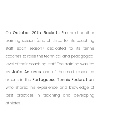
On 
October 20th
, 
Rackets Pro
 held another 
training session (one of three for its coaching 
staff each season) dedicated to its tennis 
coaches, to raise the technical and pedagogical 
level of their coaching staff. The training was led 
by 
João Antunes
, one of the most respected 
experts in the 
Portuguese Tennis Federation
, 
who shared his experience and knowledge of 
best practices in teaching and developing 
athletes.