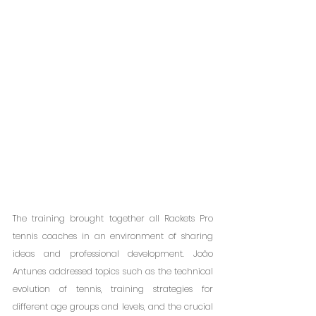
The training brought together all Rackets Pro 
tennis coaches in an environment of sharing 
ideas and professional development. João 
Antunes addressed topics such as the technical 
evolution of tennis, training strategies for 
different age groups and levels, and the crucial 