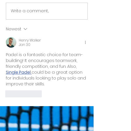
Arraias Racke
Write a comment...
Summer Holiday
Camp
Newest
Henry Walker
Jan 30
Padel is a fantastic choice for team-
building! It encourages teamwork, 
friendly competition, and fun. Also, 
Single Padel 
could be a great option 
for individuals looking to play solo and 
improve their skills.
Like
Reply