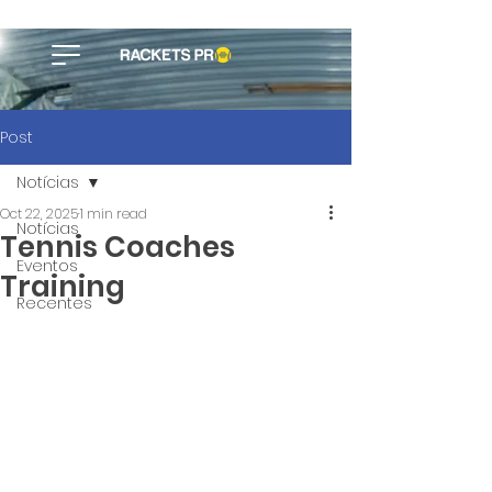
Post
Notícias
Oct 22, 2025
1 min read
Notícias
Tennis Coaches
Eventos
Training
Recentes