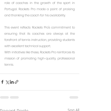
role of coaches in the growth of the sport in 
Portugal. Rackets Pro made a point of praising 
and thanking the coach for his availability.
This event reflects Rackets Pro's commitment to 
ensuring that its coaches are always at the 
forefront of tennis instruction, providing students 
with excellent technical support.
With initiatives like these, Rackets Pro reinforces its 
mission of promoting high-quality, professional 
tennis.
See All
Recent Posts